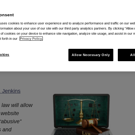
onsent
site Accessibility Law
 uses cookies to enhance user experience and to analyze performance and traffic on our w
formation about your use of our site with our third party analytics partners. By clicking “Allow 
g of cookies on your device to enhance site navigation, analyze site usage, and assist in our 
 Businesses With A
t forth in our
Privacy Policy.
d
okies
Allow Necessary Only
Al
2023
. Jenkins
law will allow
 website
 “abusive”
s and