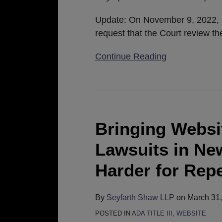
Review
Petition
Update: On November 9, 2022, th
request that the Court review th
Continue Reading
Bringing
Website
Accessibility
Bringing Websit
Lawsuits
Lawsuits in New
in
New
Harder for Repe
York
Just
By
Seyfarth Shaw LLP
on
March 31
Got
POSTED IN
ADA TITLE III
,
WEBSITE
a