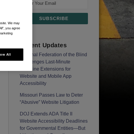
ebsite. We may
All”, you agree
marketing
Recent Updates
National Federation of the Blind
low All
Challenges Last-Minute
Deadline Extensions for
Website and Mobile App
Accessibility
Missouri Passes Law to Deter
“Abusive” Website Litigation
DOJ Extends ADA Title II
Website Accessibility Deadlines
for Governmental Entities—But