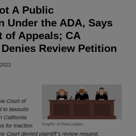
ot A Public
 Under the ADA, Says
t of Appeals; CA
Denies Review Petition
 2022
ia Court of
 to lawsuits
n California
Graphic of three judges.
 for inaction
me Court denied plaintiff’s review request.