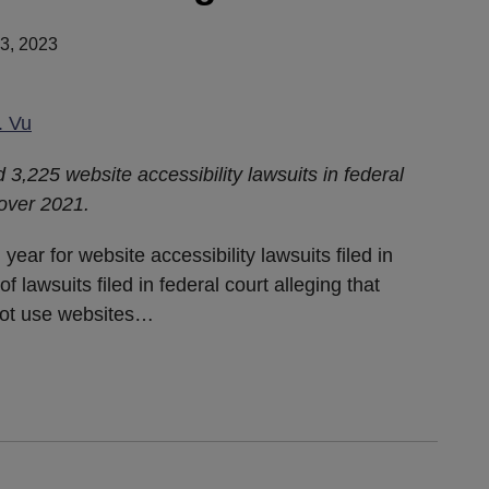
3, 2023
. Vu
ed 3,225 website accessibility lawsuits in federal
 over 2021.
ear for website accessibility lawsuits filed in
f lawsuits filed in federal court alleging that
 not use websites
…