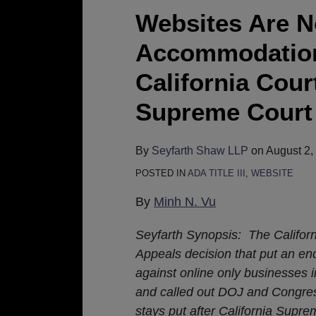
Not
Websites Are N
A
Accommodation
Public
Accommodation
California Cour
Under
Supreme Court 
the
ADA,
Says
By
Seyfarth Shaw LLP
on
August 2,
California
POSTED IN
ADA TITLE III
,
WEBSITE
Court
By
Minh N. Vu
of
Appeals;
Seyfarth Synopsis: The Californ
CA
Appeals decision that put an end
Supreme
against online only businesses i
Court
and called out DOJ and Congress
Denies
stays put after California Supre