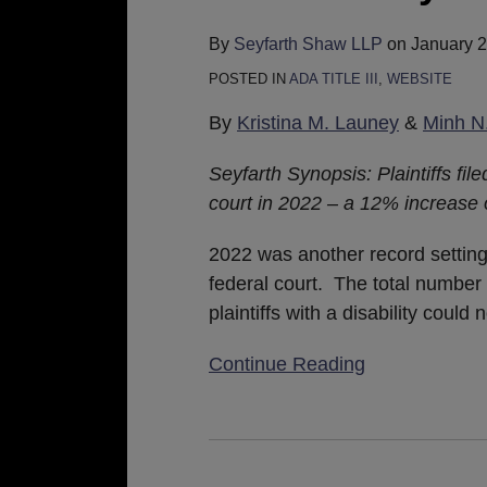
for
Website
By
Seyfarth Shaw LLP
on
January 2
Accessibility
POSTED IN
ADA TITLE III
,
WEBSITE
Lawsuit
By
Kristina M. Launey
&
Minh N
Filings
in
Seyfarth Synopsis: Plaintiffs fil
2022
court in 2022 – a 12% increase
2022 was another record setting y
federal court. The total number o
plaintiffs with a disability could
Continue Reading
Websites
Are