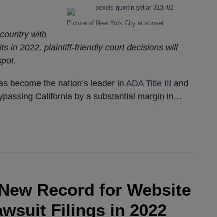
Picture of New York City at sunset
country with
ts in 2022, plaintiff-friendly court decisions will
spot.
has become the nation’s leader in
ADA Title III
and
bypassing California by a substantial margin in
…
a New Record for Website
awsuit Filings in 2022