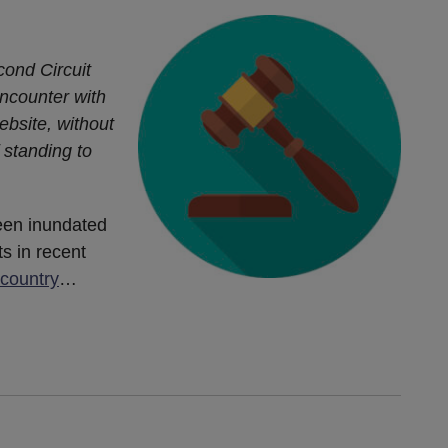
cond Circuit
 encounter with
ebsite, without
f standing to
een inundated
ts in recent
 country
…