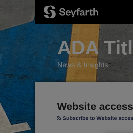
Skip
to
content
ADA Tit
News & Insights
RSS
Twitter
LinkedIn
Facebook
Your website url
POST
TOPICS
ARCHIVES
NAVIGATION
Website accessi
Subscribe to Website access