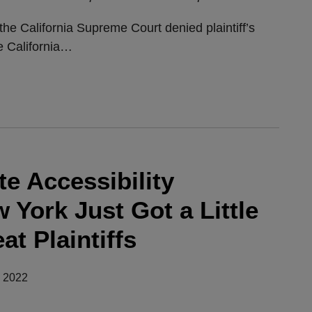
e California Supreme Court denied plaintiff’s
e California
…
e Accessibility
 York Just Got a Little
at Plaintiffs
, 2022