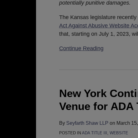
potentially punitive damages.
The Kansas legislature recentl
Act Against Abusive Website Acc
that, starting on July 1, 2023, 
Continue Reading
New
York
Continues
New York Conti
to
Venue for ADA Ti
Be
a
Friendly
By
Seyfarth Shaw LLP
on
March 15
Venue
POSTED IN
ADA TITLE III
,
WEBSITE