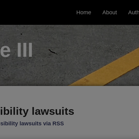
Home
About
Aut
le
III
bility lawsuits
ibility lawsuits via RSS