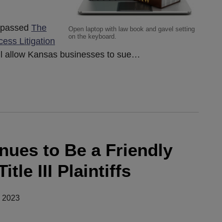
y passed
The
Open laptop with law book and gavel setting
on the keyboard.
ess Litigation
will allow Kansas businesses to sue
…
nues to Be a Friendly
tle III Plaintiffs
, 2023