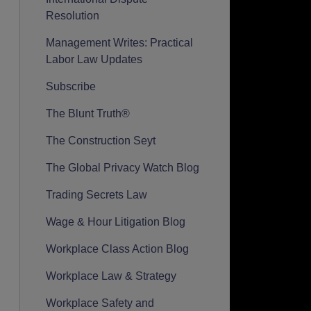
Resolution
Management Writes: Practical
Labor Law Updates
Subscribe
The Blunt Truth®
The Construction Seyt
The Global Privacy Watch Blog
Trading Secrets Law
Wage & Hour Litigation Blog
Workplace Class Action Blog
Workplace Law & Strategy
Workplace Safety and