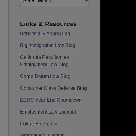
Links & Resources
Beneficially Yours Blog
Big Immigration Law Blog
California Peculiarities
Employment Law Blog
Carpe Datum Law Blog
Consumer Class Defense Blog
EEOC Year-End Countdown
Employment Law Lookout
Future Enterprise
International Dispute