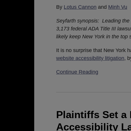
for
By
Lotus Cannon
and
Minh Vu
ADA
Title
Seyfarth synopsis: Leading the 
III
3,173 federal ADA Title III lawsui
Plaintiffs
likely keep New York in the top 
It is no surprise that New York 
website accessibility litigation
, 
Continue Reading
Plaintiffs
Set
a
Plaintiffs Set 
New
Accessibility L
Record