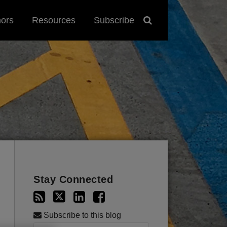
hors
Resources
Subscribe
Stay Connected
Subscribe to this blog