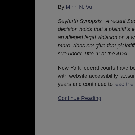
Little
By
Minh N. Vu
Harder
Seyfarth Synopsis: A recent Se
for
decision holds that a plaintiff’s
Repeat
an alleged legal violation on a w
Plaintiffs
more, does not give that plaintif
sue under Title III of the ADA.
New York federal courts have b
with website accessibility lawsui
years and continued to
lead the
Continue Reading
Federal
Website