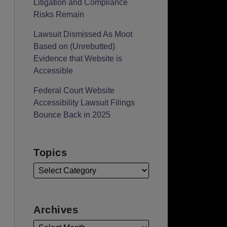
Litigation and Compliance
Risks Remain
Lawsuit Dismissed As Moot
Based on (Unrebutted)
Evidence that Website is
Accessible
Federal Court Website
Accessibility Lawsuit Filings
Bounce Back in 2025
Topics
Archives