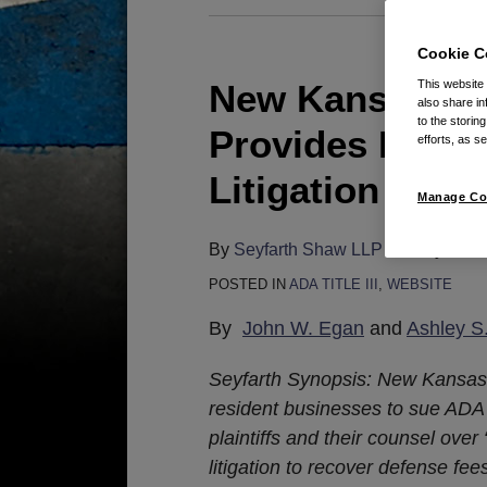
Cookie C
New Kansas Web
This website
New
also share in
Kansas
to the storin
Provides Local
efforts, as se
Website
Accessibility
Litigation Swor
Manage Co
Law
Provides
By
Seyfarth Shaw LLP
on
May 15, 
Local
POSTED IN
ADA TITLE III
,
WEBSITE
Businesses
With
By
John W. Egan
and
Ashley S
A
Seyfarth Synopsis: New Kansas 
Litigation
resident businesses to sue ADA
Sword
plaintiffs and their counsel over
litigation to recover defense fee