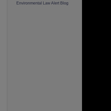
Environmental Law Alert Blog