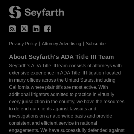
RSS
Twitter
LinkedIn
Facebook
Privacy Policy
Attorney Advertising
Subscribe
About Seyfarth's ADA Title III Team
Seyfarth’s ADA Title III team
consists of attorneys with
extensive experience in ADA Title III litigation located
in many offices across the United States, including
California where plaintiffs are most active. With
additional litigators admitted to practice in virtually
every jurisdiction in the country, we have the resources
to defend our clients against lawsuits and
investigations on a nationwide basis and provide
consistent and efficient service in national
engagements. We have successfully defended against