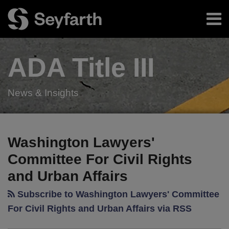
Skip
Menu
to
content
Home
Search
About
ADA Title
III
Authors
Resources
Subscribe
News & Insights
RSS
Twitter
LinkedIn
Facebook
Your website url
Innovative
TOPICS
ARCHIVES
Salad
Washington Lawyers'
Restaurant
Committee For Civil Rights
Agrees
and Urban Affairs
to
Make
Subscribe to Washington Lawyers' Committee
Website
For Civil Rights and Urban Affairs via RSS
and