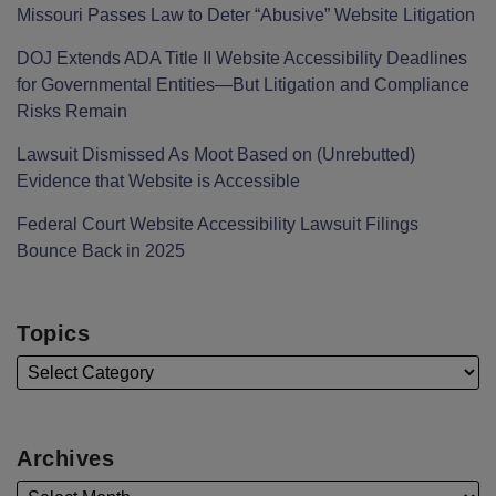
Missouri Passes Law to Deter “Abusive” Website Litigation
DOJ Extends ADA Title II Website Accessibility Deadlines
for Governmental Entities—But Litigation and Compliance
Risks Remain
Lawsuit Dismissed As Moot Based on (Unrebutted)
Evidence that Website is Accessible
Federal Court Website Accessibility Lawsuit Filings
Bounce Back in 2025
Topics
Archives