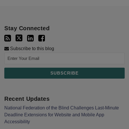
Stay Connected
Subscribe to this blog
Recent Updates
National Federation of the Blind Challenges Last-Minute
Deadline Extensions for Website and Mobile App
Accessibility