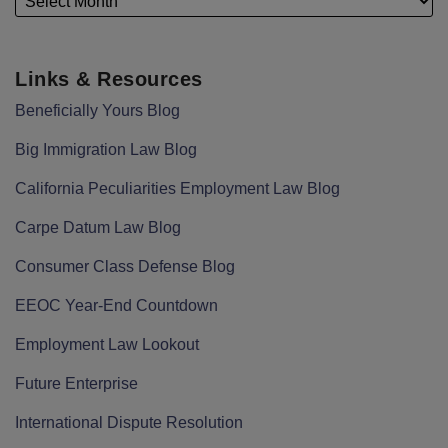
Links & Resources
Beneficially Yours Blog
Big Immigration Law Blog
California Peculiarities Employment Law Blog
Carpe Datum Law Blog
Consumer Class Defense Blog
EEOC Year-End Countdown
Employment Law Lookout
Future Enterprise
International Dispute Resolution