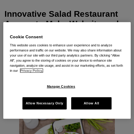
Mobile
App
Innovative Salad Restaurant
Accessible
Agrees to Make Website and
Mobile App Accessible
Cookie Consent
This website uses cookies to enhance user experience and to analyze
By
Kristina M. Launey
on
January 24, 2017
performance and traffic on our website. We may also share information about
your use of our site with our third party analytics partners. By clicking “Allow
POSTED IN
LAWSUITS, INVESTIGATIONS & SETTLEMENTS
,
All”, you agree to the storing of cookies on your device to enhance site
WEBSITE
navigation, analyze site usage, and assist in our marketing efforts, as set forth
in our
Privacy Policy.
Seyfarth Synopsis:
New website and mobile app
accessibility settlement agreement requires WCAG
Manage Cookies
2.0 AA conformance, training, and feedback
mechanism.
Allow Necessary Only
Allow All