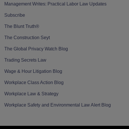
Management Writes: Practical Labor Law Updates
Subscribe
The Blunt Truth®
The Construction Seyt
The Global Privacy Watch Blog
Trading Secrets Law
Wage & Hour Litigation Blog
Workplace Class Action Blog
Workplace Law & Strategy
Workplace Safety and Environmental Law Alert Blog