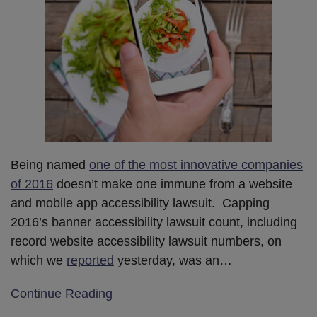
Being named
one of the most innovative companies
of 2016
doesn’t make one immune from a website
and mobile app accessibility lawsuit. Capping
2016’s banner accessibility lawsuit count, including
record website accessibility lawsuit numbers, on
which we
reported
yesterday, was an
…
Continue Reading