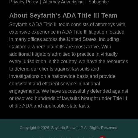
Privacy Policy
Attorney Advertising
Subscribe
About Seyfarth's ADA Title III Team
Seyfarth’s ADA Title III team
consists of attorneys with
extensive experience in ADA Title III litigation located
in many offices across the United States, including
California where plaintiffs are most active. With
additional litigators admitted to practice in virtually
every jurisdiction in the country, we have the resources
to defend our clients against lawsuits and
investigations on a nationwide basis and provide
consistent and efficient service in national
engagements. We have successfully defended against
or resolved hundreds of lawsuits brought under Title III
of the ADA and applicable state laws.
Copyright © 2026, Seyfarth Shaw LLP. All Rights Reserved.