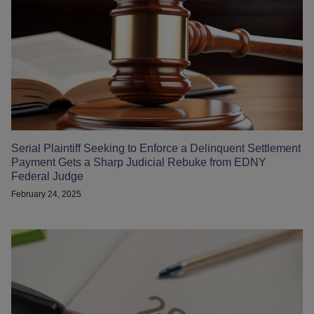
Serial Plaintiff Seeking to Enforce a Delinquent Settlement
Payment Gets a Sharp Judicial Rebuke from EDNY
Federal Judge
February 24, 2025