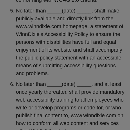
conforming with WCAG 2.0 criteria.
No later than _____(date) _____, shall make
publicly available and directly link from the
www.winndixie.com homepage, a statement of
WinnDixie’s Accessibility Policy to ensure the
persons with disabilities have full and equal
enjoyment of its website and shall accompany
the public policy statement with an accessible
means of submitting accessibility questions
and problems.
No later than _____(date) _____, and at least
once yearly thereafter, shall provide mandatory
web accessibility training to all employees who
write or develop programs or code for, or who
publish final content to, www.winndixie.com on
how to conform all web content and services