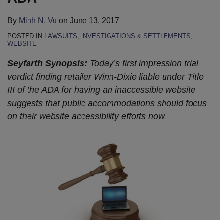
By
Minh N. Vu
on
June 13, 2017
POSTED IN
LAWSUITS, INVESTIGATIONS & SETTLEMENTS
,
WEBSITE
Seyfarth Synopsis:
Today’s first impression trial
verdict finding retailer Winn-Dixie liable under Title
III of the ADA for having an inaccessible website
suggests that public accommodations should focus
on their website accessibility efforts now.