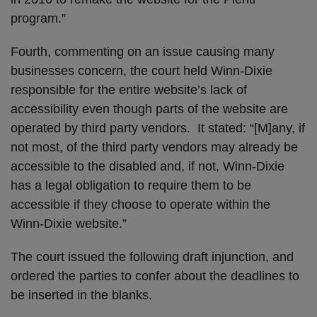
program.”
Fourth, commenting on an issue causing many
businesses concern, the court held Winn-Dixie
responsible for the entire website’s lack of
accessibility even though parts of the website are
operated by third party vendors. It stated: “[M]any, if
not most, of the third party vendors may already be
accessible to the disabled and, if not, Winn-Dixie
has a legal obligation to require them to be
accessible if they choose to operate within the
Winn-Dixie website.”
The court issued the following draft injunction, and
ordered the parties to confer about the deadlines to
be inserted in the blanks.