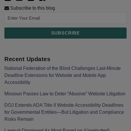
Subscribe to this blog
Recent Updates
National Federation of the Blind Challenges Last-Minute
Deadline Extensions for Website and Mobile App
Accessibility
Missouri Passes Law to Deter “Abusive” Website Litigation
DOJ Extends ADA Title II Website Accessibility Deadlines
for Governmental Entities—But Litigation and Compliance
Risks Remain
Lawsuit Dismissed As Moot Based on (Unrebutted)