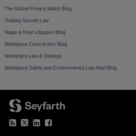
The Global Privacy Watch Blog
Trading Secrets Law
Wage & Hour Litigation Blog
Workplace Class Action Blog
Workplace Law & Strategy
Workplace Safety and Environmental Law Alert Blog
RSS
Twitter
LinkedIn
Facebook