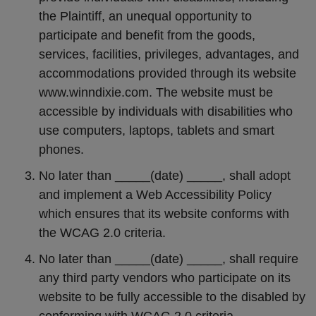
the Plaintiff, an unequal opportunity to
participate and benefit from the goods,
services, facilities, privileges, advantages, and
accommodations provided through its website
www.winndixie.com. The website must be
accessible by individuals with disabilities who
use computers, laptops, tablets and smart
phones.
No later than _____(date) _____, shall adopt
and implement a Web Accessibility Policy
which ensures that its website conforms with
the WCAG 2.0 criteria.
No later than _____(date) _____, shall require
any third party vendors who participate on its
website to be fully accessible to the disabled by