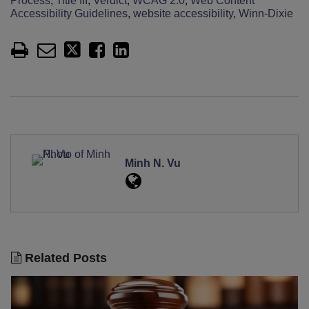
Process
,
Title III
,
Verdict
,
WCAG 2.0
,
Web Content
Accessibility Guidelines
,
website accessibility
,
Winn-Dixie
Minh N. Vu
Related Posts