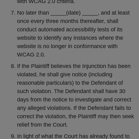
with WCAG 2.0 criteria.
No later than _____(date) _____, and at least
once every three months thereafter, shall
conduct automated accessibility tests of its
website to identify any instances where the
website is no longer in conformance with
WCAG 2.0.
If the Plaintiff believes the Injunction has been
violated, he shall give notice (including
reasonable particulars) to the Defendant of
such violation. The Defendant shall have 30
days from the notice to investigate and correct
any alleged violations. If the Defendant fails to
correct the violation, the Plaintiff may then seek
relief from the Court.
In light of what the Court has already found to