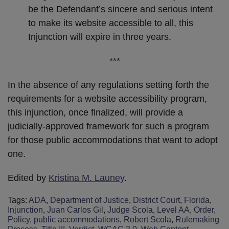
be the Defendant’s sincere and serious intent
to make its website accessible to all, this
Injunction will expire in three years.
***
In the absence of any regulations setting forth the
requirements for a website accessibility program,
this injunction, once finalized, will provide a
judicially-approved framework for such a program
for those public accommodations that want to adopt
one.
Edited by
Kristina M. Launey
.
Tags:
ADA
,
Department of Justice
,
District Court
,
Florida
,
Injunction
,
Juan Carlos Gil
,
Judge Scola
,
Level AA
,
Order
,
Policy
,
public accommodations
,
Robert Scola
,
Rulemaking