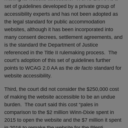
set of guidelines developed by a private group of
accessibility experts and has not been adopted as
the legal standard for public accommodation
websites, although it has been incorporated into
many consent decrees, settlement agreements, and
is the standard the Department of Justice
referenced in the Title II rulemaking process. The
court’s adoption of this set of guidelines further
points to WCAG 2.0 AA as the
de facto
standard for
website accessibility.
Third, the court did not consider the $250,000 cost
of making the website accessible to be an undue
burden. The court said this cost “pales in
comparison to the $2 million Winn-Dixie spent in
2015 to open the website and the $7 million it spent
in 2016 to remake the website for the Plenti