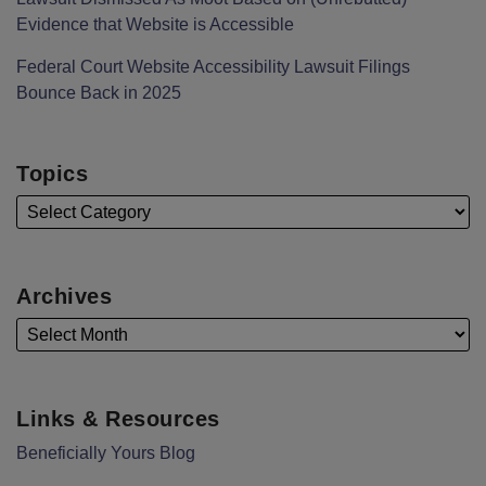
Evidence that Website is Accessible
Federal Court Website Accessibility Lawsuit Filings
Bounce Back in 2025
Topics
Archives
Links & Resources
Beneficially Yours Blog