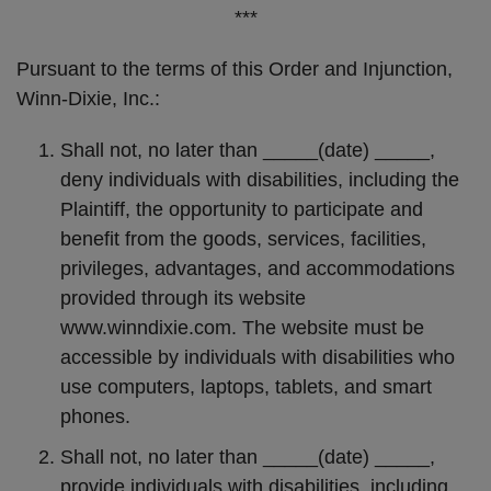
***
Pursuant to the terms of this Order and Injunction,
Winn-Dixie, Inc.:
Shall not, no later than _____(date) _____,
deny individuals with disabilities, including the
Plaintiff, the opportunity to participate and
benefit from the goods, services, facilities,
privileges, advantages, and accommodations
provided through its website
www.winndixie.com. The website must be
accessible by individuals with disabilities who
use computers, laptops, tablets, and smart
phones.
Shall not, no later than _____(date) _____,
provide individuals with disabilities, including