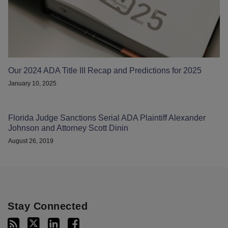
Our 2024 ADA Title III Recap and Predictions for 2025
January 10, 2025
Florida Judge Sanctions Serial ADA Plaintiff Alexander
Johnson and Attorney Scott Dinin
August 26, 2019
Stay Connected