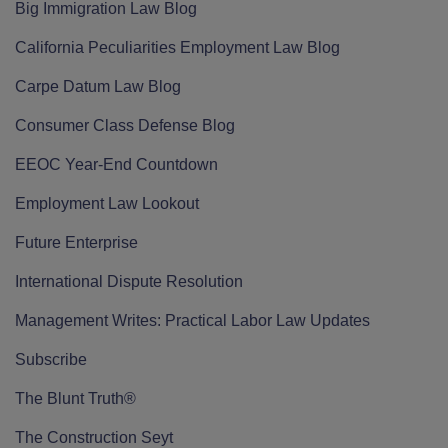
Big Immigration Law Blog
California Peculiarities Employment Law Blog
Carpe Datum Law Blog
Consumer Class Defense Blog
EEOC Year-End Countdown
Employment Law Lookout
Future Enterprise
International Dispute Resolution
Management Writes: Practical Labor Law Updates
Subscribe
The Blunt Truth®
The Construction Seyt