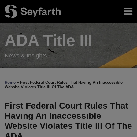
Skip
Menu
to
content
Home
Search
About
ADA Title
III
Authors
Resources
Subscribe
News & Insights
Print:
Read
RSS
Twitter
LinkedIn
Facebook
Email
Tweet
Like
Share
Your website url
TOPICS
ARCHIVES
more
this
this
this
this
Home
»
First Federal Court Rules That Having An Inaccessible
about
post
post
post
post
Website Violates Title III Of The ADA
Minh
on
N.
LinkedIn
First Federal Court Rules That
Vu
Having An Inaccessible
Website Violates Title III Of The
ADA