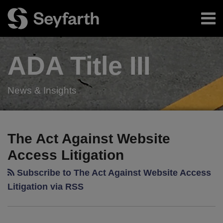
Skip
Menu
to
content
Home
Search
About
ADA Title
III
Authors
Resources
Subscribe
News & Insights
RSS
Twitter
LinkedIn
Facebook
Your website url
New
TOPICS
ARCHIVES
Kansas
The Act Against Website
Website
Access Litigation
Accessibility
Law
Subscribe to The Act Against Website Access
Provides
Litigation via RSS
Local
Businesses