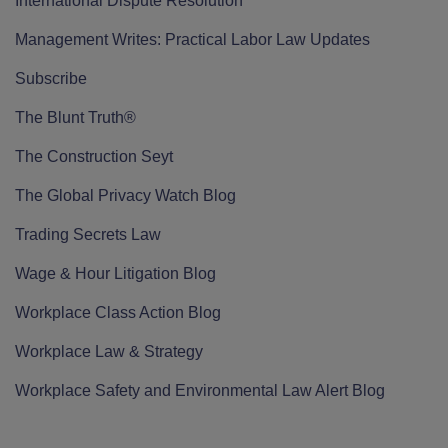
International Dispute Resolution
Management Writes: Practical Labor Law Updates
Subscribe
The Blunt Truth®
The Construction Seyt
The Global Privacy Watch Blog
Trading Secrets Law
Wage & Hour Litigation Blog
Workplace Class Action Blog
Workplace Law & Strategy
Workplace Safety and Environmental Law Alert Blog