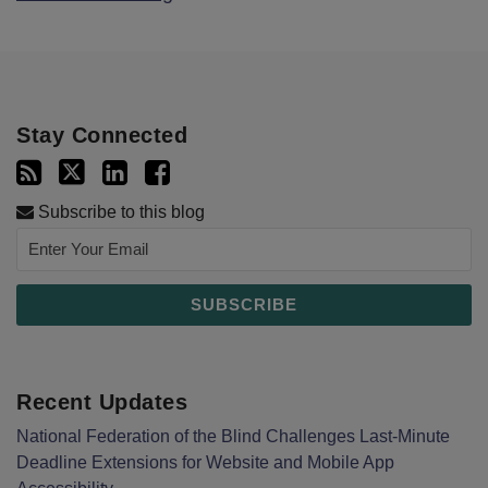
Stay Connected
Subscribe to this blog
Recent Updates
National Federation of the Blind Challenges Last-Minute
Deadline Extensions for Website and Mobile App