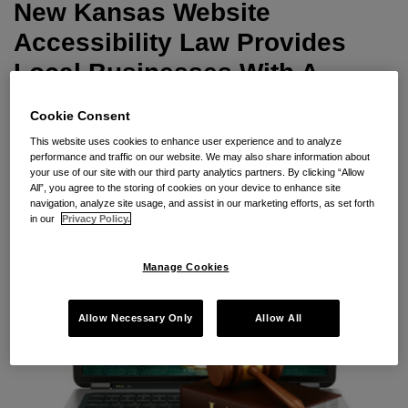
With
New Kansas Website
A
Accessibility Law Provides
Litigation
Local Businesses With A
Sword
Litigation Sword
Cookie Consent
By
Seyfarth Shaw LLP
on
May 15, 2023
This website uses cookies to enhance user experience and to analyze
performance and traffic on our website. We may also share information about
POSTED IN
ADA TITLE III
,
WEBSITE
your use of our site with our third party analytics partners. By clicking “Allow
All”, you agree to the storing of cookies on your device to enhance site
navigation, analyze site usage, and assist in our marketing efforts, as set forth
in our
Privacy Policy.
Manage Cookies
Allow Necessary Only
Allow All