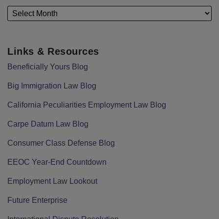
Links & Resources
Beneficially Yours Blog
Big Immigration Law Blog
California Peculiarities Employment Law Blog
Carpe Datum Law Blog
Consumer Class Defense Blog
EEOC Year-End Countdown
Employment Law Lookout
Future Enterprise