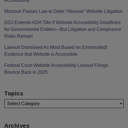
Accessibility
Missouri Passes Law to Deter “Abusive” Website Litigation
DOJ Extends ADA Title II Website Accessibility Deadlines
for Governmental Entities—But Litigation and Compliance
Risks Remain
Lawsuit Dismissed As Moot Based on (Unrebutted)
Evidence that Website is Accessible
Federal Court Website Accessibility Lawsuit Filings
Bounce Back in 2025
Topics
Archives