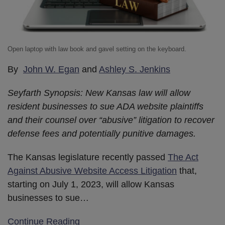
Open laptop with law book and gavel setting on the keyboard.
By
John W. Egan
and
Ashley S. Jenkins
Seyfarth Synopsis: New Kansas law will allow
resident businesses to sue ADA website plaintiffs
and their counsel over “abusive” litigation to recover
defense fees and potentially punitive damages.
The Kansas legislature recently passed
The Act
Against Abusive Website Access Litigation
that,
starting on July 1, 2023, will allow Kansas
businesses to sue
…
Continue Reading