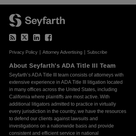
RSS
Twitter
LinkedIn
Facebook
Privacy Policy
Attorney Advertising
Subscribe
About Seyfarth's ADA Title III Team
Seyfarth’s ADA Title III team
consists of attorneys with
extensive experience in ADA Title III litigation located
in many offices across the United States, including
California where plaintiffs are most active. With
additional litigators admitted to practice in virtually
every jurisdiction in the country, we have the resources
to defend our clients against lawsuits and
investigations on a nationwide basis and provide
consistent and efficient service in national