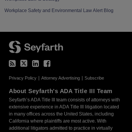
Workplace Safety and Environmental Law Alert Blog
RSS
Twitter
LinkedIn
Facebook
Privacy Policy
Attorney Advertising
Subscribe
About Seyfarth's ADA Title III Team
Seyfarth’s ADA Title III team
consists of attorneys with
extensive experience in ADA Title III litigation located
in many offices across the United States, including
California where plaintiffs are most active. With
additional litigators admitted to practice in virtually