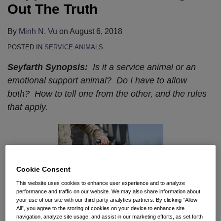
The
for
Architects
Out The Truth
Truth
Businesses
and
Facing
Consultants
By
Minh N. Vu
on
August 6, 2018
Contradictory
for
POSTED IN
SERVICE ANIMALS
State
Designing
Seyfarth Synopsis:
Is it a service animal or an
Requirements
Noncompliant
emotional support animal? Do I have to allow
Facilities
both? How to tell one from the other, and the rules
that apply.
Cookie Consent
This website uses cookies to enhance user experience and to analyze
performance and traffic on our website. We may also share information about
your use of our site with our third party analytics partners. By clicking “Allow
All”, you agree to the storing of cookies on your device to enhance site
navigation, analyze site usage, and assist in our marketing efforts, as set forth