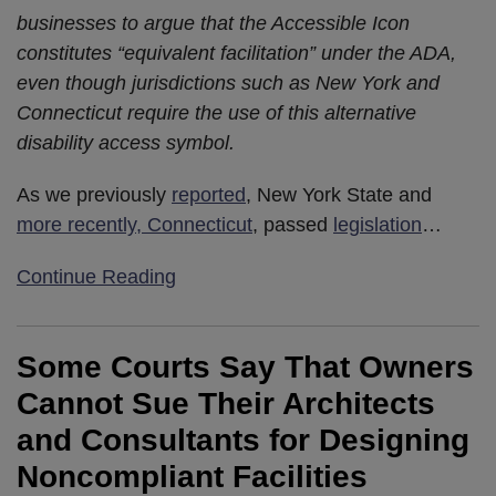
businesses to argue that the Accessible Icon
constitutes “equivalent facilitation” under the ADA,
even though jurisdictions such as New York and
Connecticut require the use of this alternative
disability access symbol.
As we previously
reported
, New York State and
more recently, Connecticut
, passed
legislation
…
Continue Reading
Some Courts Say That Owners
Cannot Sue Their Architects
and Consultants for Designing
Noncompliant Facilities