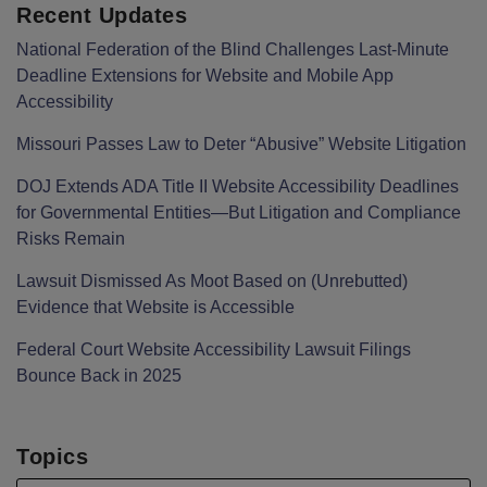
Recent Updates
National Federation of the Blind Challenges Last-Minute
Deadline Extensions for Website and Mobile App
Accessibility
Missouri Passes Law to Deter “Abusive” Website Litigation
DOJ Extends ADA Title II Website Accessibility Deadlines
for Governmental Entities—But Litigation and Compliance
Risks Remain
Lawsuit Dismissed As Moot Based on (Unrebutted)
Evidence that Website is Accessible
Federal Court Website Accessibility Lawsuit Filings
Bounce Back in 2025
Topics