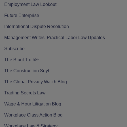
Employment Law Lookout
Future Enterprise
International Dispute Resolution
Management Writes: Practical Labor Law Updates
Subscribe
The Blunt Truth®
The Construction Seyt
The Global Privacy Watch Blog
Trading Secrets Law
Wage & Hour Litigation Blog
Workplace Class Action Blog
Workplace Law & Strategy