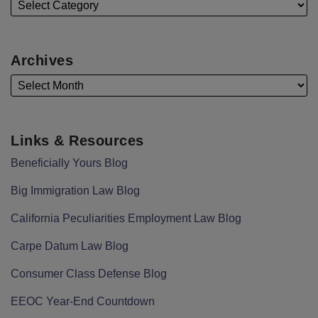
Archives
Links & Resources
Beneficially Yours Blog
Big Immigration Law Blog
California Peculiarities Employment Law Blog
Carpe Datum Law Blog
Consumer Class Defense Blog
EEOC Year-End Countdown