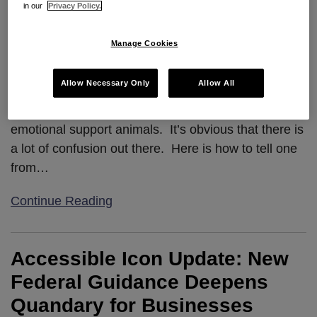
in our
Privacy Policy.
Manage Cookies
Allow Necessary Only
Allow All
We get a lot of questions about service and
emotional support animals. It’s obvious that there is
a lot of confusion out there. Here is how to tell one
from
…
Continue Reading
Accessible Icon Update: New
Federal Guidance Deepens
Quandary for Businesses