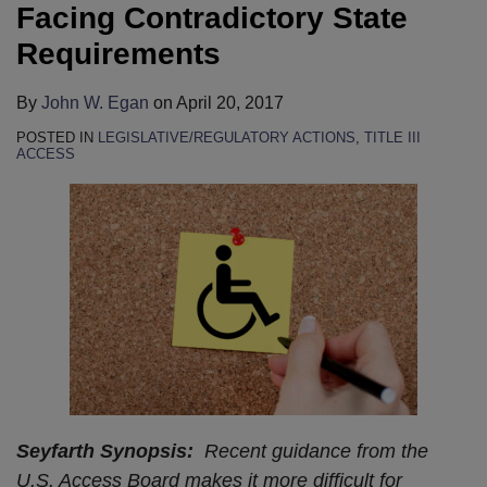
Facing Contradictory State
Requirements
By
John W. Egan
on
April 20, 2017
POSTED IN
LEGISLATIVE/REGULATORY ACTIONS
,
TITLE III
ACCESS
Seyfarth Synopsis:
Recent guidance from the
U.S. Access Board makes it more difficult for