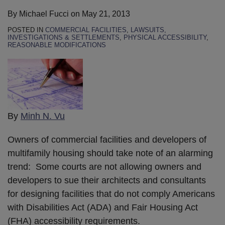
By
Michael Fucci
on
May 21, 2013
POSTED IN
COMMERCIAL FACILITIES
,
LAWSUITS,
INVESTIGATIONS & SETTLEMENTS
,
PHYSICAL ACCESSIBILITY
,
REASONABLE MODIFICATIONS
By
Minh N. Vu
Owners of commercial facilities and developers of
multifamily housing should take note of an alarming
trend: Some courts are not allowing owners and
developers to sue their architects and consultants
for designing facilities that do not comply Americans
with Disabilities Act (ADA) and Fair Housing Act
(FHA) accessibility requirements.