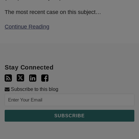
The most recent case on this subject
…
Continue Reading
Stay Connected
Subscribe to this blog